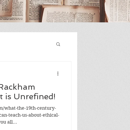
 Rackham
t is Unrefined!
om/what-the-19th-century-
can-teach-us-about-ethical-
ou all...