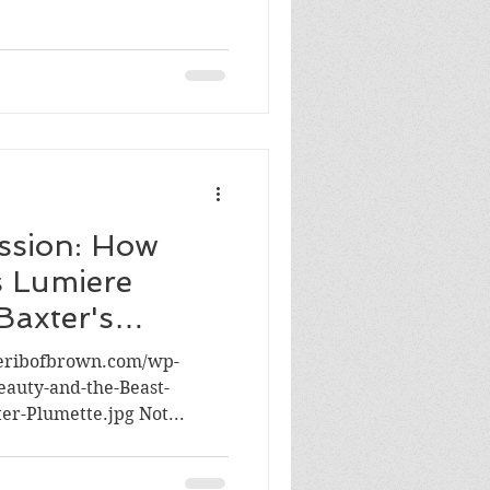
assion: How
s Lumiere
Baxter's
heribofbrown.com/wp-
eauty-and-the-Beast-
r-Plumette.jpg Not...