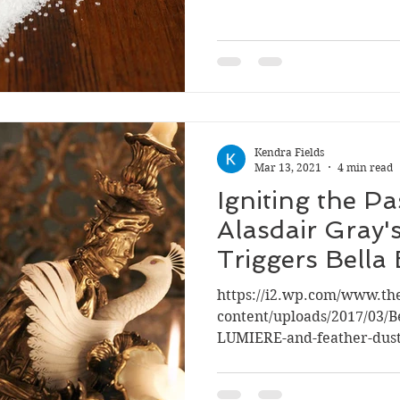
Kendra Fields
Mar 13, 2021
4 min read
Igniting the P
Alasdair Gray'
Triggers Bella 
Education
https://i2.wp.com/www.t
content/uploads/2017/03/B
LUMIERE-and-feather-duste