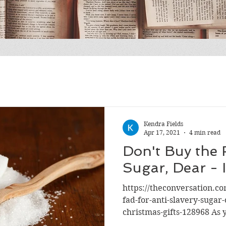
Kendra Fields
Apr 17, 2021
4 min read
Don't Buy the
Sugar, Dear - I
https://theconversation.c
fad-for-anti-slavery-sugar-
christmas-gifts-128968 As y