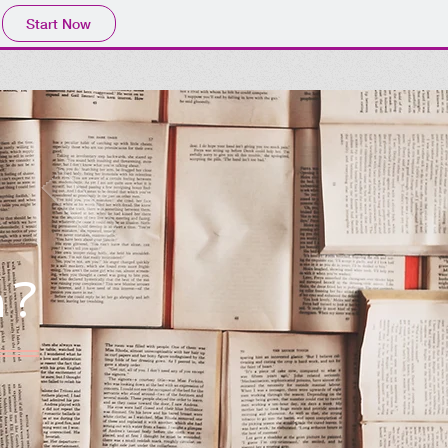
Start Now
h?