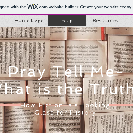
igned with the
.com
website builder. Create your website today.
Home Page
Blog
Resources
Pray Tell Me-
hat is the Trut
How Fiction is a Looking
Glass for History