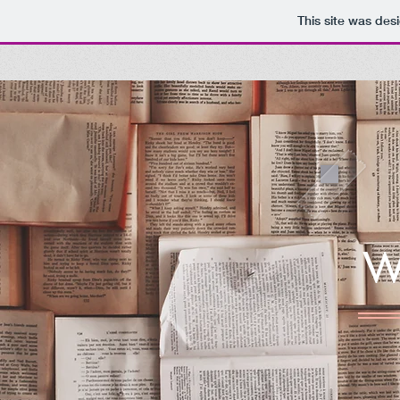
This site was des
W