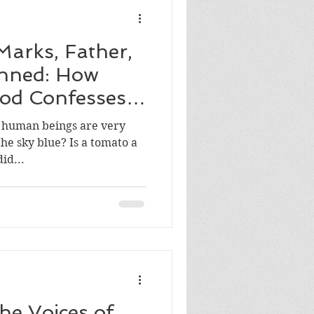
Marks, Father,
inned: How
od Confesses
at human beings are very
he sky blue? Is a tomato a
le? How did...
he Voices of