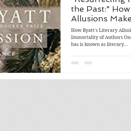
the Past:" How 
Allusions Mak
Breathe Again
How Byatt's Literary Allus
Immortality of Authors One
has is known as literary...