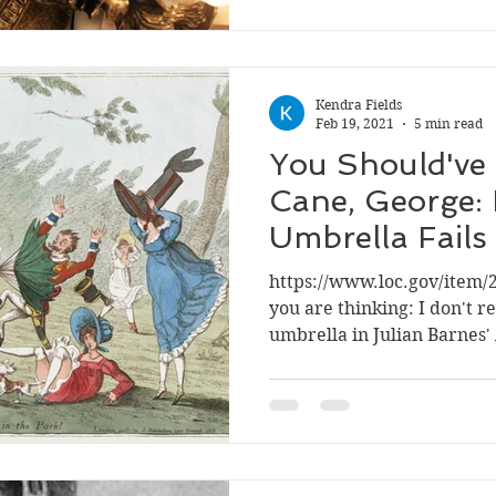
Kendra Fields
Feb 19, 2021
5 min read
You Should've
Cane, George:
Umbrella Fails
George an En
https://www.loc.gov/item/
you are thinking: I don't
umbrella in Julian Barnes' 