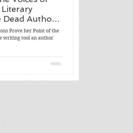
Literary
e Dead Authors
ions Prove her Point of the
 writing tool an author