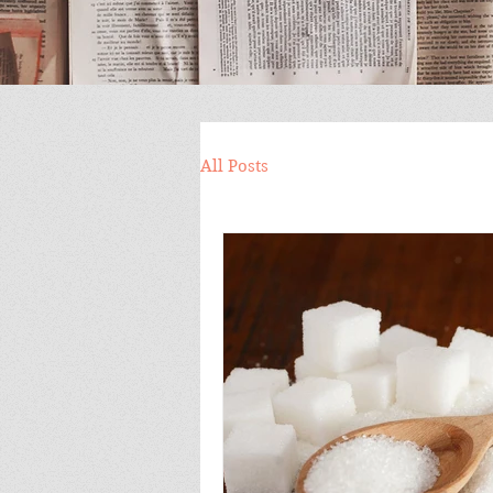
All Posts