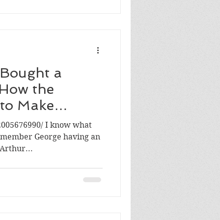
 Bought a
 How the
 to Make
glishMAN
2005676990/ I know what
 remember George having an
Arthur...