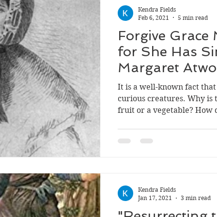
Kendra Fields
Feb 6, 2021
5 min read
Forgive Grace 
for She Has S
Margaret Atwo
Grace's Guilt
It is a well-known fact th
curious creatures. Why is t
fruit or a vegetab
Kendra Fields
Jan 17, 2021
3 min read
"Resurrecting t